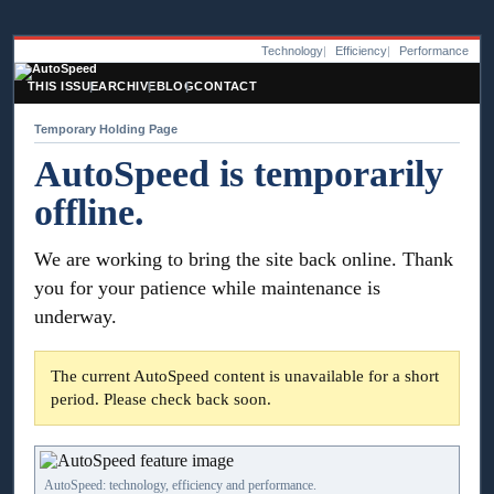
Technology
Efficiency
Performance
THIS ISSUE
ARCHIVE
BLOG
CONTACT
Temporary Holding Page
AutoSpeed is temporarily
offline.
We are working to bring the site back online. Thank
you for your patience while maintenance is
underway.
The current AutoSpeed content is unavailable for a short
period. Please check back soon.
AutoSpeed: technology, efficiency and performance.