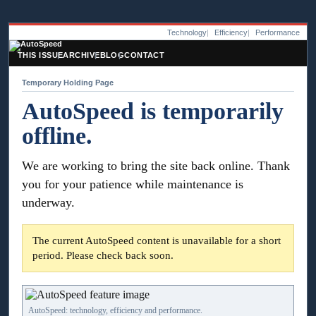
Technology
Efficiency
Performance
THIS ISSUE
ARCHIVE
BLOG
CONTACT
Temporary Holding Page
AutoSpeed is temporarily
offline.
We are working to bring the site back online. Thank
you for your patience while maintenance is
underway.
The current AutoSpeed content is unavailable for a short
period. Please check back soon.
AutoSpeed: technology, efficiency and performance.