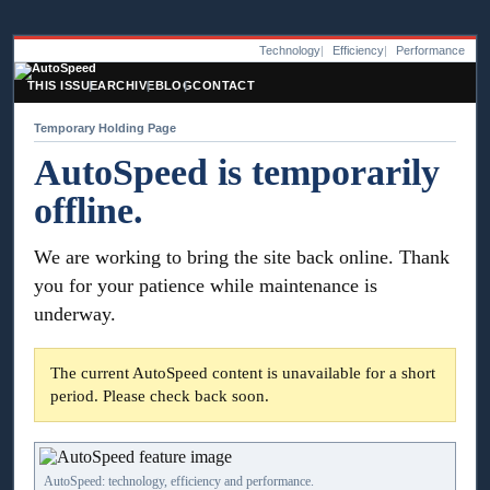
Technology
Efficiency
Performance
THIS ISSUE
ARCHIVE
BLOG
CONTACT
Temporary Holding Page
AutoSpeed is temporarily
offline.
We are working to bring the site back online. Thank
you for your patience while maintenance is
underway.
The current AutoSpeed content is unavailable for a short
period. Please check back soon.
AutoSpeed: technology, efficiency and performance.