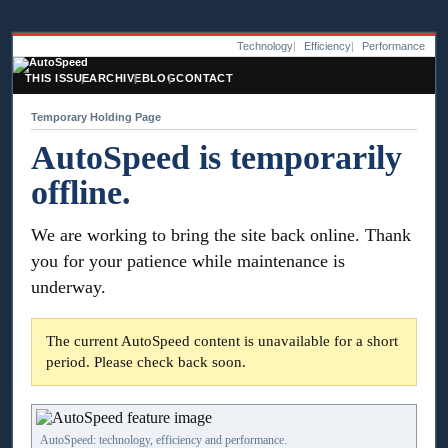
Technology
Efficiency
Performance
THIS ISSUE
ARCHIVE
BLOG
CONTACT
Temporary Holding Page
AutoSpeed is temporarily
offline.
We are working to bring the site back online. Thank
you for your patience while maintenance is
underway.
The current AutoSpeed content is unavailable for a short
period. Please check back soon.
AutoSpeed: technology, efficiency and performance.