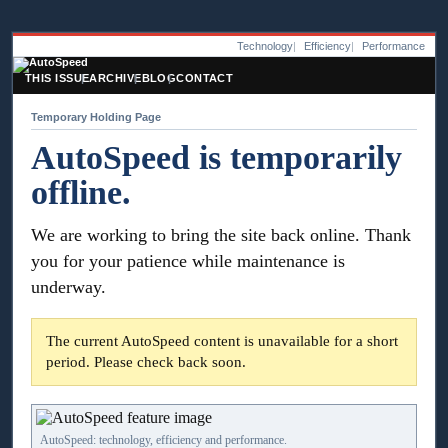
Technology
Efficiency
Performance
THIS ISSUE
ARCHIVE
BLOG
CONTACT
Temporary Holding Page
AutoSpeed is temporarily
offline.
We are working to bring the site back online. Thank
you for your patience while maintenance is
underway.
The current AutoSpeed content is unavailable for a short
period. Please check back soon.
AutoSpeed: technology, efficiency and performance.