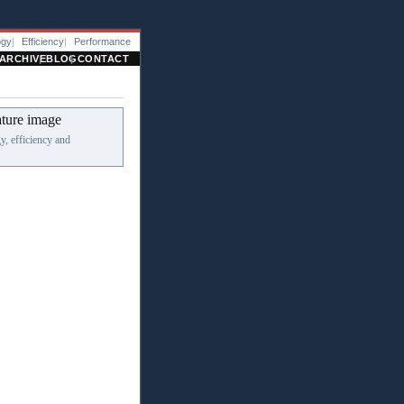
ogy
Efficiency
Performance
ARCHIVE
BLOG
CONTACT
, efficiency and