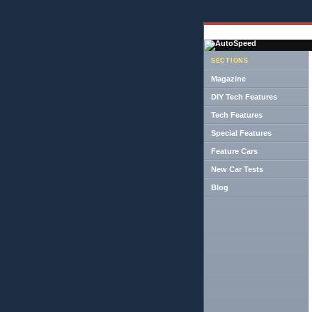
SECTIONS
Magazine
DIY Tech Features
Tech Features
Special Features
Feature Cars
New Car Tests
Blog