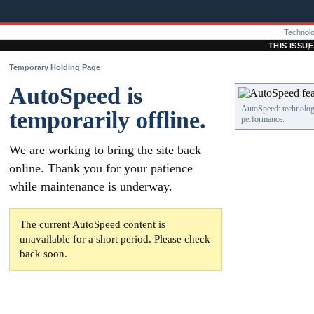
Technol
THIS ISSUE
Temporary Holding Page
AutoSpeed is
AutoSpeed: technology
temporarily offline.
performance.
We are working to bring the site back
online. Thank you for your patience
while maintenance is underway.
The current AutoSpeed content is
unavailable for a short period. Please check
back soon.